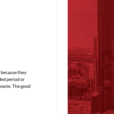
 because they 
ded period or 
waste. The good 