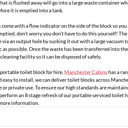
hat is flushed away will go into a large waste container whi
ore it is emptied into a tank.
come with a flow indicator on the side of the block so you 
mptied, don’t worry you don’t have to do this yourself! Th
 via an output hole by sucking it out with a large vacuum t
 as possible. Once the waste has been transferred into the t
cleaning facility so it can be disposed of safely.
 portable toilet block for hire, 
Manchester Cabins
 has a ra
 easy to install, we can deliver toilet blocks across Manch
se or private use. To ensure our high standards are maintai
perform an 8 stage refresh of our portable serviced toilet hi
 more information.