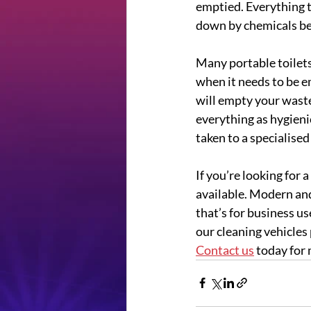
emptied. Everything t
down by chemicals bef
Many portable toilets 
when it needs to be e
will empty your waste
everything as hygienic
taken to a specialised 
If you’re looking for a
available. Modern and
that’s for business u
our cleaning vehicles 
Contact us
 today for