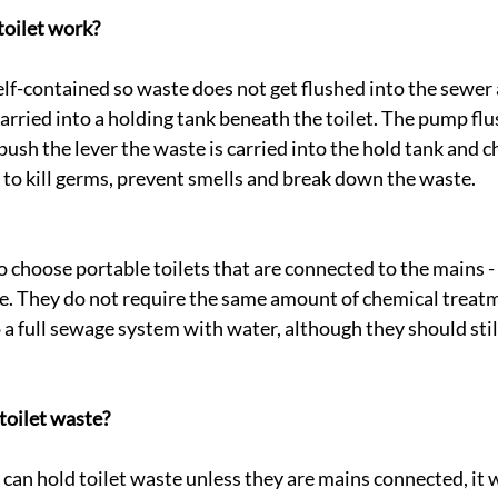
toilet work?
elf-contained so waste does not get flushed into the sewer a
arried into a holding tank beneath the toilet. The pump flus
sh the lever the waste is carried into the hold tank and c
 to kill germs, prevent smells and break down the waste.
o choose portable toilets that are connected to the mains - 
e. They do not require the same amount of chemical treatm
 a full sewage system with water, although they should stil
toilet waste?
 can hold toilet waste unless they are mains connected, it w