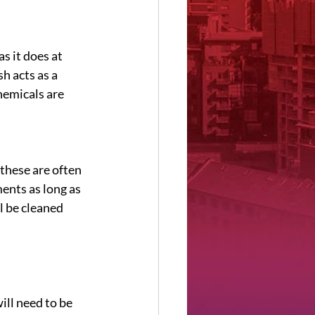
s it does at 
h acts as a 
hemicals are 
these are often 
ents as long as 
l be cleaned 
ill need to be 