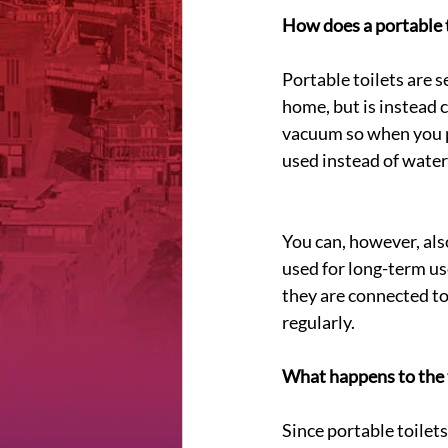
How does a portable 
Portable toilets are s
home, but is instead c
vacuum so when you pu
used instead of water
You can, however, als
used for long-term us
they are connected to
regularly.
What happens to the 
Since portable toilets