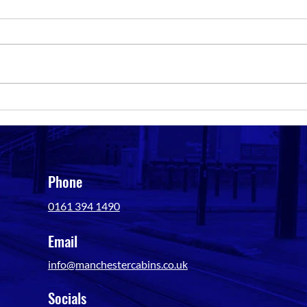
Portable Toilet Hire in
Key F
Manchester: Our Site Planning
Vanda
Guide
Phone
0161 394 1490
Email
info@manchestercabins.co.uk
Socials