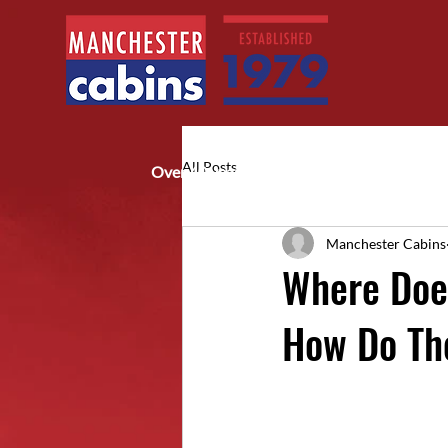
All Posts
Over 40 years of trusted service
Manchester Cabins
Where Does
How Do Th