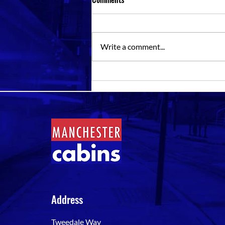
Write a comment...
Storage Containers For Rent Near
Me: Choosing The Right Unit
Address
Tweedale Way