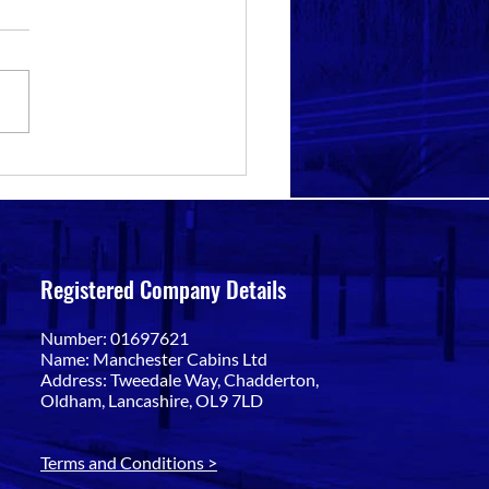
eatures to Look for in Anti-
l Offices in Bolton
Registered Company Details
Number: 01697621
Name: Manchester Cabins Ltd
Address: Tweedale Way, Chadderton,
Oldham, Lancashire, OL9 7LD
Terms and Conditions >