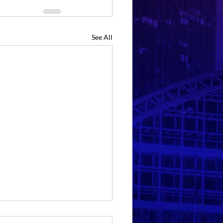
See All