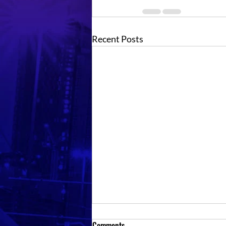
Recent Posts
Comments