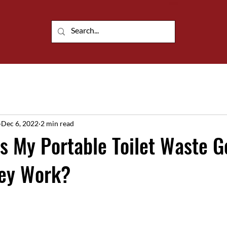
Customisable portable building solutions
Dec 6, 2022
2 min read
 My Portable Toilet Waste G
ey Work?