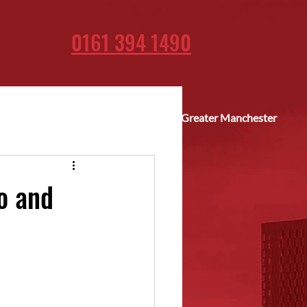
0161 394 1490
Fast delivery across Greater Manchester
o and