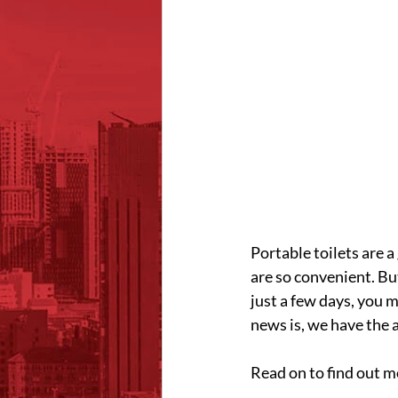
Portable toilets are 
are so convenient. But
just a few days, you
news is, we have the 
Read on to find out m