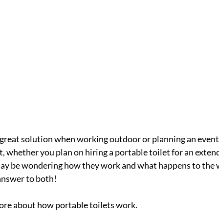
a great solution when working outdoor or planning an event
, whether you plan on hiring a portable toilet for an exten
 may be wondering how they work and what happens to the 
answer to both!
ore about how portable toilets work.