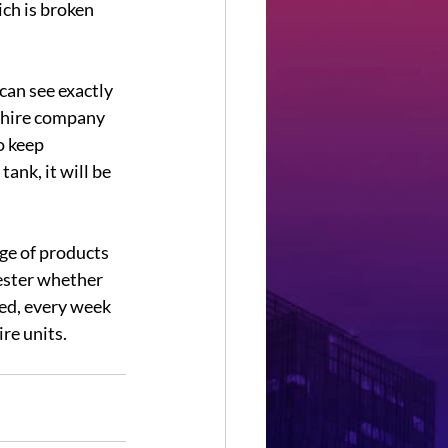
ch is broken 
can see exactly 
e hire company 
o keep 
ank, it will be 
nge of products 
ester whether 
ned, every week 
re units. 