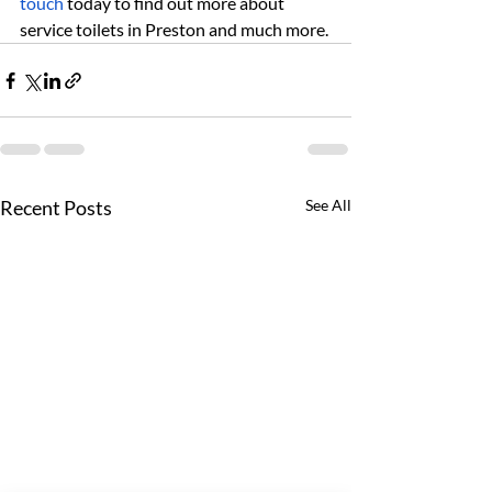
touch
 today to find out more about 
service toilets in Preston and much more.
Recent Posts
See All