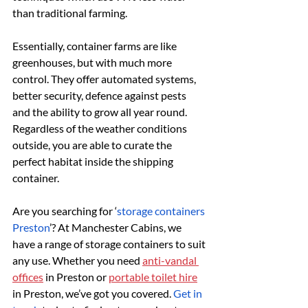
than traditional farming.
Essentially, container farms are like 
greenhouses, but with much more 
control. They offer automated systems, 
better security, defence against pests 
and the ability to grow all year round. 
Regardless of the weather conditions 
outside, you are able to curate the 
perfect habitat inside the shipping 
container.
Are you searching for ‘
storage containers 
Preston
’? At Manchester Cabins, we 
have a range of storage containers to suit 
any use. Whether you need 
anti-vandal 
offices
 in Preston or 
portable toilet hire
in Preston, we’ve got you covered. 
Get in 