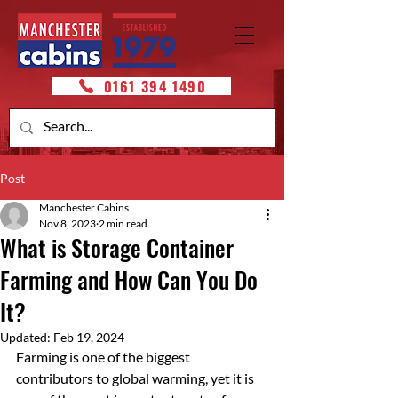
0161 394 1490
Post
Manchester Cabins
Nov 8, 2023
2 min read
What is Storage Container
Farming and How Can You Do
It?
Updated:
Feb 19, 2024
Farming is one of the biggest 
contributors to global warming, yet it is 