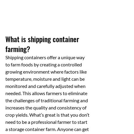
What is shipping container 
farming?
Shipping containers offer a unique way 
to farm foods by creating a controlled 
growing environment where factors like 
temperature, moisture and light can be 
monitored and carefully adjusted when 
needed. This allows farmers to eliminate 
the challenges of traditional farming and 
increases the quality and consistency of 
crop yields. What’s great is that you don’t 
need to be a professional farmer to start 
a storage container farm. Anyone can get 