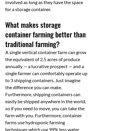
involved as long as they have the space 
for a storage container.
What makes storage 
container farming better than 
traditional farming?
A single vertical container farm can grow 
the equivalent of 2.5 acres of produce 
annually — a lucrative prospect — and a 
single farmer can comfortably operate up 
to 3 shipping containers. Just imagine 
the difference you can make. 
Furthermore, shipping containers can 
easily be shipped anywhere in the world, 
so if you need to move, you can take the 
farm with you. Furthermore, container 
farms use hydroponic farming 
techniques which use 99% less water 