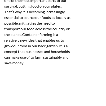
one of the most important parts of our 
survival, putting food on our plates. 
That’s why it is becoming increasingly 
essential to source our foods as locally as 
possible, mitigating the need to 
transport our food across the country or 
the planet. Container farming is a 
relatively new idea that enables us to 
grow our food in our back garden. It is a 
concept that businesses and households 
can make use of to farm sustainably and 
save money.