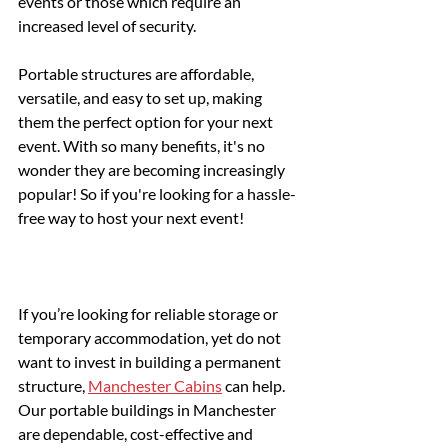
events or those which require an 
increased level of security.
Portable structures are affordable, 
versatile, and easy to set up, making 
them the perfect option for your next 
event. With so many benefits, it's no 
wonder they are becoming increasingly 
popular! So if you're looking for a hassle-
free way to host your next event!
If you’re looking for reliable storage or 
temporary accommodation, yet do not 
want to invest in building a permanent 
structure, 
Manchester Cabins
 can help. 
Our portable buildings in Manchester 
are dependable, cost-effective and 