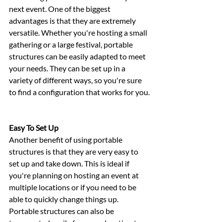
next event. One of the biggest 
advantages is that they are extremely 
versatile. Whether you're hosting a small 
gathering or a large festival, portable 
structures can be easily adapted to meet 
your needs. They can be set up in a 
variety of different ways, so you're sure 
to find a configuration that works for you.
Easy To Set Up
Another benefit of using portable 
structures is that they are very easy to 
set up and take down. This is ideal if 
you're planning on hosting an event at 
multiple locations or if you need to be 
able to quickly change things up. 
Portable structures can also be 