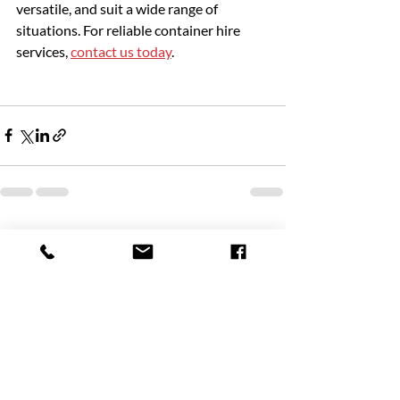
versatile, and suit a wide range of 
situations. For reliable container hire 
services, 
contact us today
. 
Recent Posts
See All