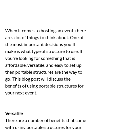
When it comes to hosting an event, there 
are a lot of things to think about. One of 
the most important decisions you'll 
make is what type of structure to use. If 
you're looking for something that is 
affordable, versatile, and easy to set up, 
then portable structures are the way to 
go! This blog post will discuss the 
benefits of using portable structures for 
your next event.
Versatile 
There are a number of benefits that come 
with using portable structures for your 