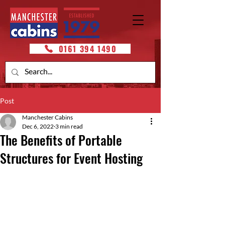
0161 394 1490
Post
Manchester Cabins
Dec 6, 2022
3 min read
The Benefits of Portable
Structures for Event Hosting