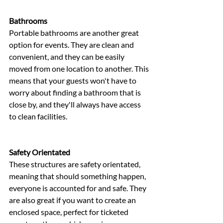
Bathrooms 
Portable bathrooms are another great 
option for events. They are clean and 
convenient, and they can be easily 
moved from one location to another. This 
means that your guests won't have to 
worry about finding a bathroom that is 
close by, and they'll always have access 
to clean facilities.
Safety Orientated 
These structures are safety orientated, 
meaning that should something happen, 
everyone is accounted for and safe. They 
are also great if you want to create an 
enclosed space, perfect for ticketed 