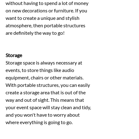
without having to spend a lot of money 
on new decorations or furniture. If you 
want to create a unique and stylish 
atmosphere, then portable structures 
are definitely the way to go!
Storage 
Storage space is always necessary at 
events, to store things like audio 
equipment, chairs or other materials. 
With portable structures, you can easily 
create a storage area that is out of the 
way and out of sight. This means that 
your event space will stay clean and tidy, 
and you won't have to worry about 
where everything is going to go.