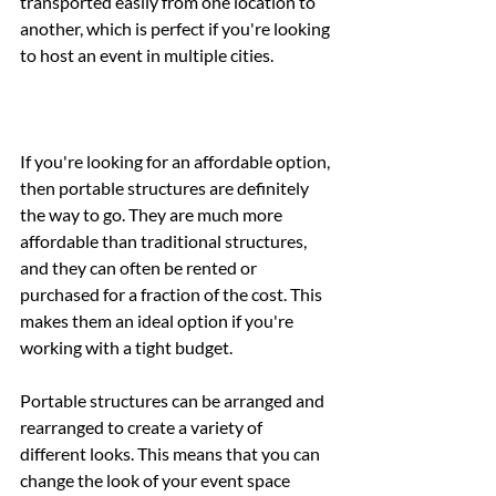
transported easily from one location to 
another, which is perfect if you're looking 
to host an event in multiple cities.
If you're looking for an affordable option, 
then portable structures are definitely 
the way to go. They are much more 
affordable than traditional structures, 
and they can often be rented or 
purchased for a fraction of the cost. This 
makes them an ideal option if you're 
working with a tight budget.
Portable structures can be arranged and 
rearranged to create a variety of 
different looks. This means that you can 
change the look of your event space 