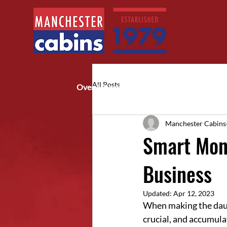
All Posts
Over 40 years of trusted service
Manchester Cabins
Smart Mone
Business
Updated:
Apr 12, 2023
When making the daunt
crucial, and accumula