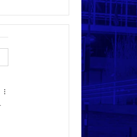
eatures to Look for in Anti-
l Offices in Bolton
 