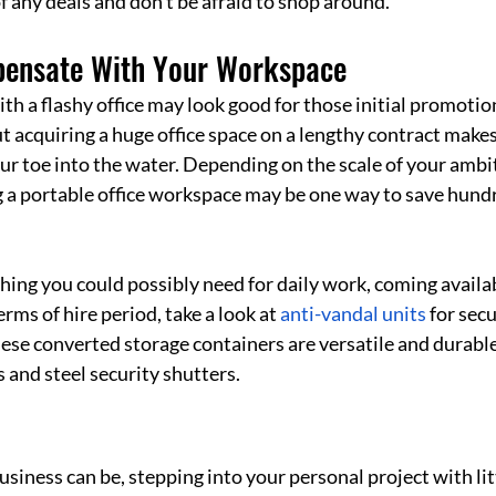
 of any deals and don’t be afraid to shop around. 
pensate With Your Workspace
 a flashy office may look good for those initial promotion
t acquiring a huge office space on a lengthy contract makes l
our toe into the water. Depending on the scale of your ambit
 a portable office workspace may be one way to save hundr
 
ing you could possibly need for daily work, coming availab
terms of hire period, take a look at 
anti-vandal units
 for sec
hese converted storage containers are versatile and durable
 and steel security shutters.
siness can be, stepping into your personal project with lit