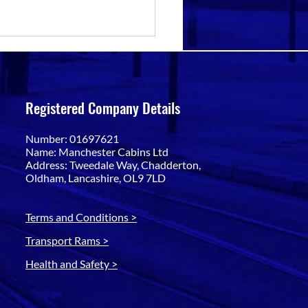
Registered Company Details
Number: 01697621
Name: Manchester Cabins Ltd
Address: Tweedale Way, Chadderton,
Oldham, Lancashire, OL9 7LD
Terms and Conditions >
Transport Rams >
Health and Safety >