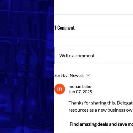
1 Comment
Write a comment...
Storage Containers For Rent Near
Sort by:
Newest
Me: Choosing The Right Unit
mohan babu
Jun 07, 2025
Thanks for sharing this. Delegat
resources as a new business ow
Find amazing deals and save mo