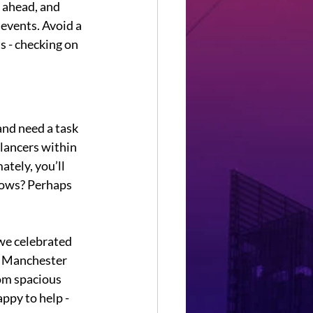
 ahead, and 
 events. Avoid a 
s - checking on 
and need a task 
lancers within 
tely, you’ll 
nows? Perhaps 
we celebrated 
. Manchester 
rom spacious 
ppy to help - 