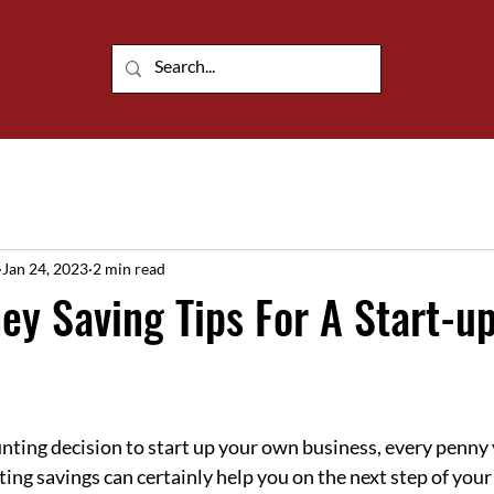
Customisable portable building solutions
Jan 24, 2023
2 min read
y Saving Tips For A Start-u
ing decision to start up your own business, every penny 
ting savings can certainly help you on the next step of you