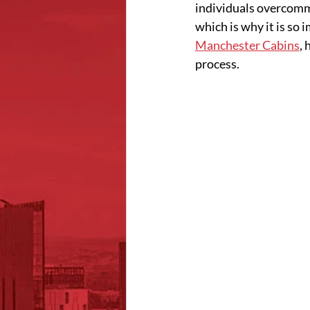
individuals overcommi
which is why it is so 
Manchester Cabins
,
process. 