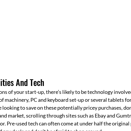
ities And Tech
ns of your start-up, there’s likely to be technology involve
e of machinery, PC and keyboard set-up or several tablets fo
e looking to save on these potentially pricey purchases, don’
d market, scrolling through sites such as Ebay and Gumtre
or. Pre-used tech can often come at under half the original p