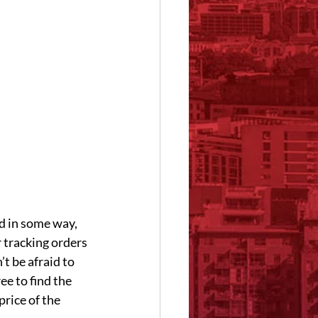
d in some way, 
r tracking orders 
t be afraid to 
e to find the 
rice of the 