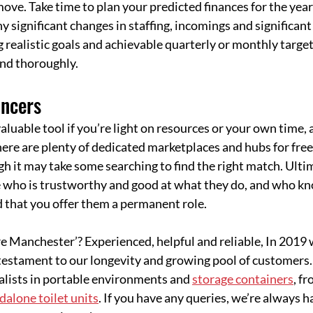
move. Take time to plan your predicted finances for the year
y significant changes in staffing, incomings and significant
 realistic goals and achievable quarterly or monthly target
and thoroughly.
ancers
aluable tool if you’re light on resources or your own time, 
ere are plenty of dedicated marketplaces and hubs for free
h it may take some searching to find the right match. Ultima
 who is trustworthy and good at what they do, and who k
d that you offer them a permanent role.
re Manchester’? Experienced, helpful and reliable, In 2019 
 testament to our longevity and growing pool of customers
alists in portable environments and 
storage containers
, f
dalone toilet units
. If you have any queries, we’re always ha