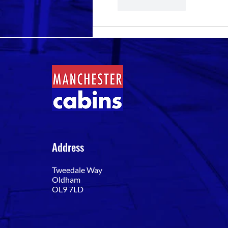
Like
Reply
Address
Tweedale Way
Oldham
OL9 7LD