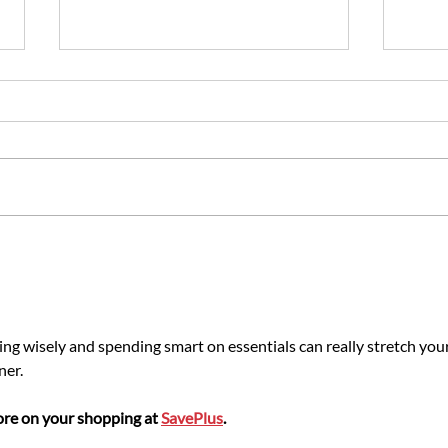
Portable Toilet Hire in
Key F
Manchester: Our Site Planning
Vanda
Guide
ing wisely and spending smart on essentials can really stretch your
ner.
re on your shopping at 
SavePlus
.