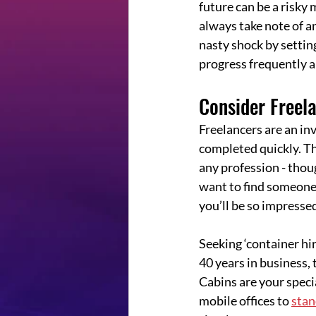
future can be a risky 
always take note of an
nasty shock by setting
progress frequently 
Consider Freel
Freelancers are an inv
completed quickly. Th
any profession - thoug
want to find someone
you’ll be so impresse
Seeking ‘container hi
40 years in business,
Cabins are your speci
mobile offices to 
stan