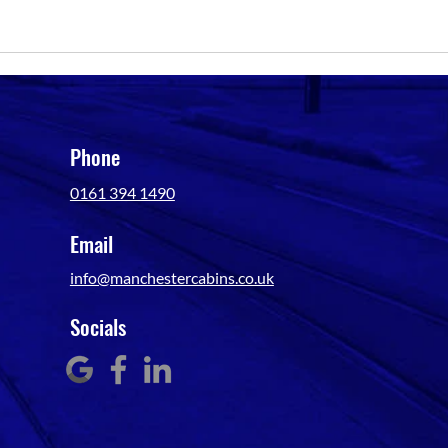
Phone
0161 394 1490
Email
info@manchestercabins.co.uk
Socials