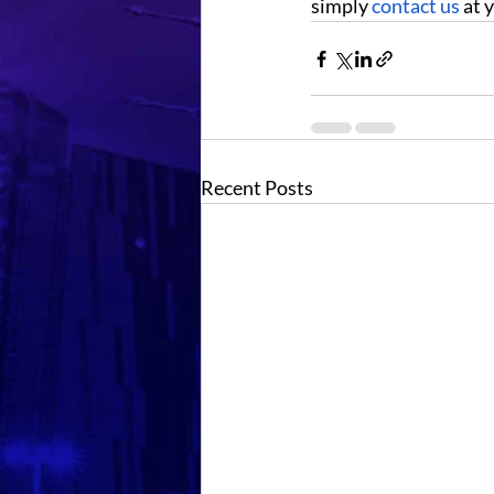
simply 
contact us
 at
Recent Posts