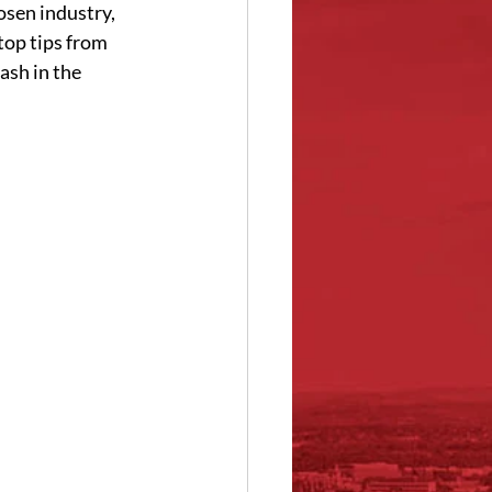
sen industry, 
top tips from 
ash in the 