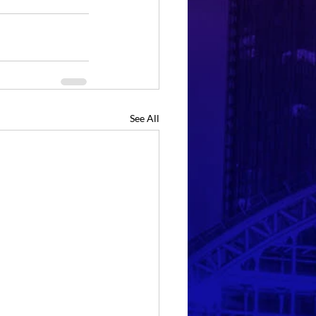
See All