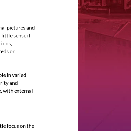
al pictures and 
ittle sense if 
ions, 
eds or 
le in varied 
urity and 
, with external 
tle focus on the 