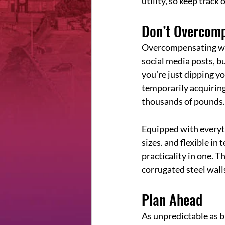
utility, so keep track
Don’t Overcom
Overcompensating with
social media posts, bu
you’re just dipping y
temporarily acquiring
thousands of pounds.
Equipped with everyth
sizes. and flexible in 
practicality in one. T
corrugated steel walls
Plan Ahead
As unpredictable as bu