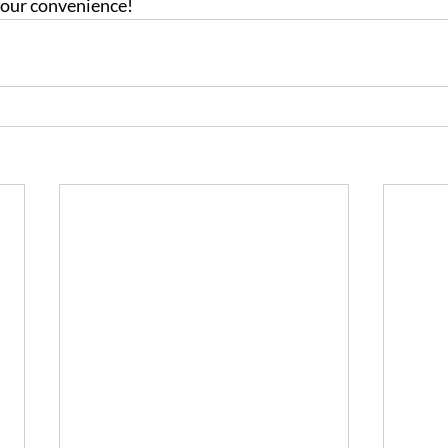
 your convenience!