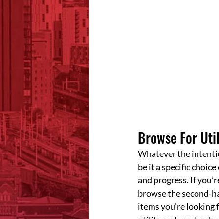
Browse For Util
Whatever the intentio
be it a specific choic
and progress. If you’r
browse the second-han
items you’re looking f