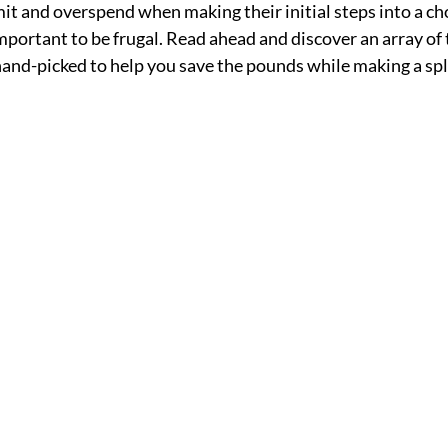
t and overspend when making their initial steps into a cho
important to be frugal. Read ahead and discover an array of 
 hand-picked to help you save the pounds while making a spl