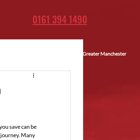
0161 394 1490
Fast delivery across Greater Manchester
p
you save can be 
r journey. Many 