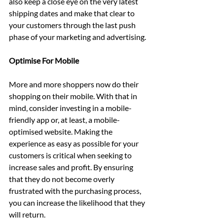
also keep a close eye on the very latest 
shipping dates and make that clear to 
your customers through the last push 
phase of your marketing and advertising.
Optimise For Mobile
More and more shoppers now do their 
shopping on their mobile. With that in 
mind, consider investing in a mobile-
friendly app or, at least, a mobile-
optimised website. Making the 
experience as easy as possible for your 
customers is critical when seeking to 
increase sales and profit. By ensuring 
that they do not become overly 
frustrated with the purchasing process, 
you can increase the likelihood that they 
will return.