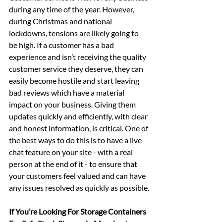
during any time of the year. However, 
during Christmas and national 
lockdowns, tensions are likely going to 
be high. If a customer has a bad 
experience and isn’t receiving the quality 
customer service they deserve, they can 
easily become hostile and start leaving 
bad reviews which have a material 
impact on your business. Giving them 
updates quickly and efficiently, with clear 
and honest information, is critical. One of 
the best ways to do this is to have a live 
chat feature on your site - with a real 
person at the end of it - to ensure that 
your customers feel valued and can have 
any issues resolved as quickly as possible.
If You’re Looking For Storage Containers 