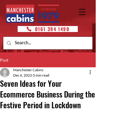
0161 394 1490
Post
Manchester Cabins
Dec 6, 2022
5 min read
Seven Ideas for Your
Ecommerce Business During the
Festive Period in Lockdown