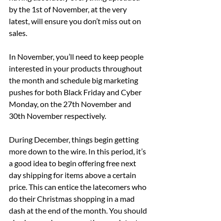
by the 1st of November, at the very 
latest, will ensure you don’t miss out on 
sales.
In November, you’ll need to keep people 
interested in your products throughout 
the month and schedule big marketing 
pushes for both Black Friday and Cyber 
Monday, on the 27th November and 
30th November respectively.
During December, things begin getting 
more down to the wire. In this period, it’s 
a good idea to begin offering free next 
day shipping for items above a certain 
price. This can entice the latecomers who 
do their Christmas shopping in a mad 
dash at the end of the month. You should 