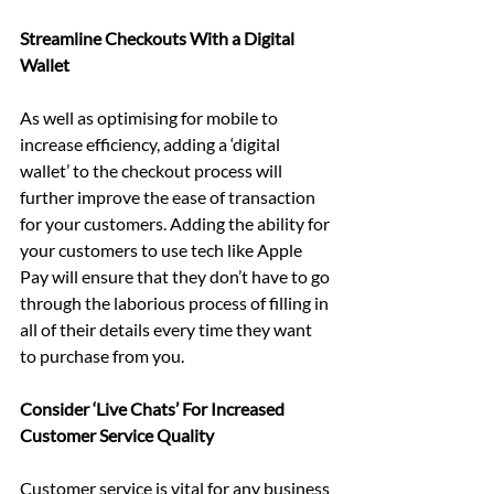
Streamline Checkouts With a Digital 
Wallet
As well as optimising for mobile to 
increase efficiency, adding a ‘digital 
wallet’ to the checkout process will 
further improve the ease of transaction 
for your customers. Adding the ability for 
your customers to use tech like Apple 
Pay will ensure that they don’t have to go 
through the laborious process of filling in 
all of their details every time they want 
to purchase from you.
Consider ‘Live Chats’ For Increased 
Customer Service Quality
Customer service is vital for any business 