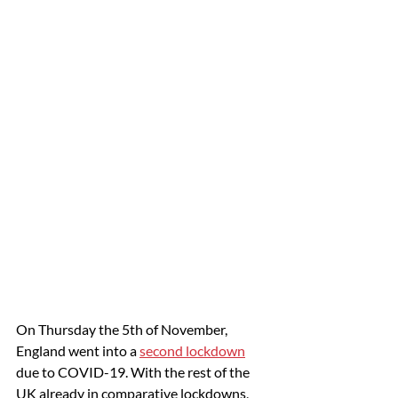
On Thursday the 5th of November, 
England went into a 
second lockdown
due to COVID-19. With the rest of the 
UK already in comparative lockdowns, 