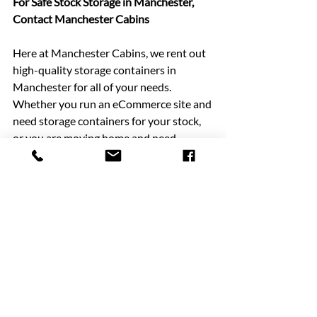
For Safe Stock Storage in Manchester, 
Contact Manchester Cabins
Here at Manchester Cabins, we rent out 
high-quality storage containers in 
Manchester for all of your needs. 
Whether you run an eCommerce site and 
need storage containers for your stock, 
or you are moving home and need 
storage containers to keep your 
possessions safe, we can help you today. 
Our storage containers come in either 
10-foot or 20-foot sizes, so there will be 
a solution for you.
No matter what items of stock or 
possessions you need to keep safe, our 
range. of storage containers can provide 
you with a solution. Our storage 