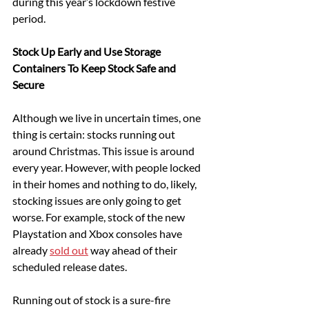
during this year’s lockdown festive 
period.
Stock Up Early and Use Storage 
Containers To Keep Stock Safe and 
Secure
Although we live in uncertain times, one 
thing is certain: stocks running out 
around Christmas. This issue is around 
every year. However, with people locked 
in their homes and nothing to do, likely, 
stocking issues are only going to get 
worse. For example, stock of the new 
Playstation and Xbox consoles have 
already 
sold out
 way ahead of their 
scheduled release dates.
Running out of stock is a sure-fire 