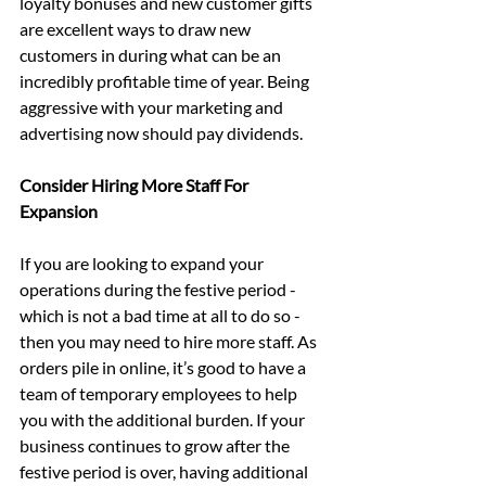
loyalty bonuses and new customer gifts 
are excellent ways to draw new 
customers in during what can be an 
incredibly profitable time of year. Being 
aggressive with your marketing and 
advertising now should pay dividends.
Consider Hiring More Staff For 
Expansion
If you are looking to expand your 
operations during the festive period - 
which is not a bad time at all to do so - 
then you may need to hire more staff. As 
orders pile in online, it’s good to have a 
team of temporary employees to help 
you with the additional burden. If your 
business continues to grow after the 
festive period is over, having additional 