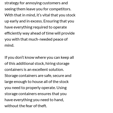
strategy for annoying customers and 
seeing them leave you for competitors. 
With that in mind, it’s vital that you stock 
up early and in excess. Ensuring that you 
have everything required to operate 
efficiently way ahead of time will provide 
you with that much-needed peace of 
mind.
If you don’t know where you can keep all 
of this additional stock, hiring storage 
containers is an excellent solution. 
Storage containers are safe, secure and 
large enough to house all of the stock 
you need to properly operate. Using 
storage containers ensures that you 
have everything you need to hand, 
without the fear of theft.