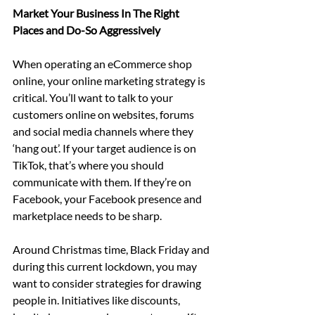
Market Your Business In The Right 
Places and Do-So Aggressively
When operating an eCommerce shop 
online, your online marketing strategy is 
critical. You’ll want to talk to your 
customers online on websites, forums 
and social media channels where they 
‘hang out’. If your target audience is on 
TikTok, that’s where you should 
communicate with them. If they’re on 
Facebook, your Facebook presence and 
marketplace needs to be sharp.
Around Christmas time, Black Friday and 
during this current lockdown, you may 
want to consider strategies for drawing 
people in. Initiatives like discounts, 