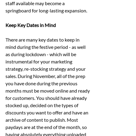
staff available may become a 
springboard for long-lasting expansion.
Keep Key Dates in Mind
There are many key dates to keep in 
mind during the festive period - as well 
as during lockdown - which will be 
instrumental for your marketing 
strategy, re-stocking strategy and your 
sales. During November, all of the prep 
you have done during the previous 
months must be moved online and ready 
for customers. You should have already 
stocked up, decided on the types of 
discounts you want to offer and have an 
archive of content to publish. Most 
paydays are at the end of the month, so 
having absolutely everything uploaded 