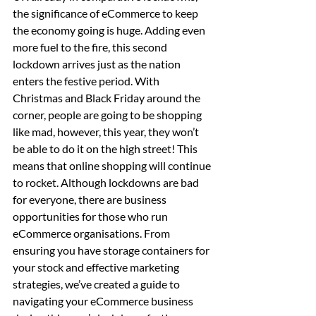
the significance of eCommerce to keep 
the economy going is huge. Adding even 
more fuel to the fire, this second 
lockdown arrives just as the nation 
enters the festive period. With 
Christmas and Black Friday around the 
corner, people are going to be shopping 
like mad, however, this year, they won’t 
be able to do it on the high street! This 
means that online shopping will continue 
to rocket. Although lockdowns are bad 
for everyone, there are business 
opportunities for those who run 
eCommerce organisations. From 
ensuring you have storage containers for 
your stock and effective marketing 
strategies, we’ve created a guide to 
navigating your eCommerce business 