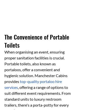
The Convenience of Portable 
Toilets
When organising an event, ensuring 
proper sanitation facilities is crucial. 
Portable toilets, also known as 
portaloos, offer a convenient and 
hygienic solution. Manchester Cabins 
provides 
top-quality portaloo hire 
services
, offering a range of options to 
suit different event requirements. From 
standard units to luxury restroom 
trailers, there's a porta-potty for every 