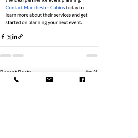
Contact Manchester Cabins
 today to 
learn more about their services and get 
started on planning your next event.
Recent Posts
See All