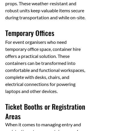
props. These weather-resistant and 
robust units keep valuable items secure 
during transportation and while on-site.
Temporary Offices
For event organisers who need 
temporary office space, container hire 
offers a practical solution. These 
containers can be transformed into 
comfortable and functional workspaces, 
complete with desks, chairs, and 
electrical connections for powering 
laptops and other devices.
Ticket Booths or Registration 
Areas
When it comes to managing entry and 