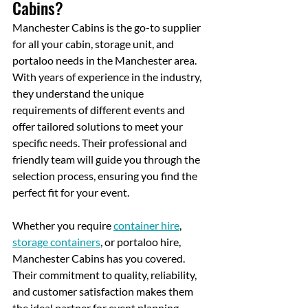
Cabins?
Manchester Cabins is the go-to supplier 
for all your cabin, storage unit, and 
portaloo needs in the Manchester area. 
With years of experience in the industry, 
they understand the unique 
requirements of different events and 
offer tailored solutions to meet your 
specific needs. Their professional and 
friendly team will guide you through the 
selection process, ensuring you find the 
perfect fit for your event.
Whether you require 
container hire
, 
storage containers
, or portaloo hire, 
Manchester Cabins has you covered.
Their commitment to quality, reliability, 
and customer satisfaction makes them 
the ideal partner for event planning. 