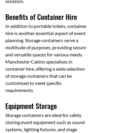
occasion.
Benefits of Container Hire
In addition to portable toilets, container 
hire is another essential aspect of event 
planning. Storage containers serve a 
multitude of purposes, providing secure 
and versatile spaces for various needs. 
Manchester Cabins specialises in 
container hire, offering a wide selection 
of storage containers that can be 
customised to meet specific 
requirements.
Equipment Storage
Storage containers are ideal for safely 
storing event equipment such as sound 
systems, lighting fixtures, and stage 