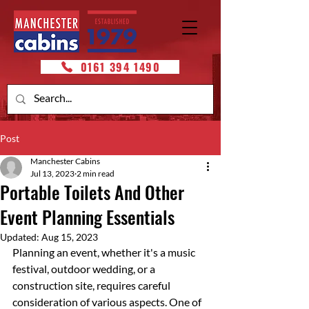
0161 394 1490
Post
Manchester Cabins
Jul 13, 2023
2 min read
Portable Toilets And Other
Event Planning Essentials
Updated:
Aug 15, 2023
Planning an event, whether it's a music 
festival, outdoor wedding, or a 
construction site, requires careful 
consideration of various aspects. One of 