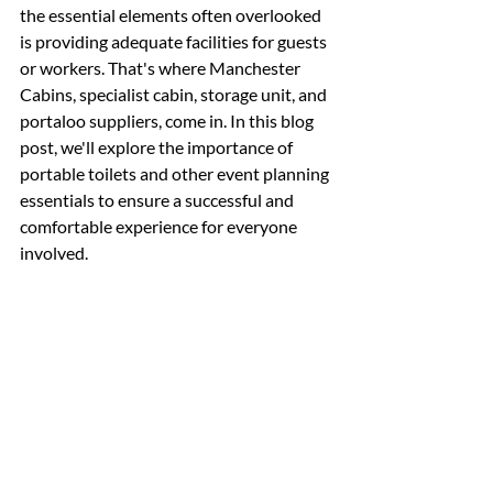
the essential elements often overlooked 
is providing adequate facilities for guests 
or workers. That's where Manchester 
Cabins, specialist cabin, storage unit, and 
portaloo suppliers, come in. In this blog 
post, we'll explore the importance of 
portable toilets and other event planning 
essentials to ensure a successful and 
comfortable experience for everyone 
involved.