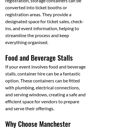
registration, storage containers can be 
converted into ticket booths or 
registration areas. They provide a 
designated space for ticket sales, check-
ins, and event information, helping to 
streamline the process and keep 
everything organised.
Food and Beverage Stalls
If your event involves food and beverage 
stalls, container hire can be a fantastic 
option. These containers can be fitted 
with plumbing, electrical connections, 
and serving windows, creating a safe and 
efficient space for vendors to prepare 
and serve their offerings.
Why Choose Manchester 