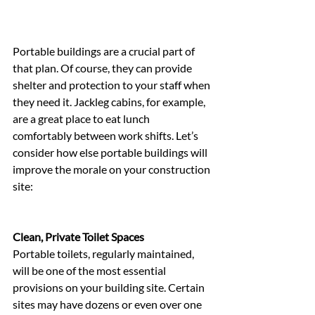
Portable buildings are a crucial part of 
that plan. Of course, they can provide 
shelter and protection to your staff when 
they need it. Jackleg cabins, for example, 
are a great place to eat lunch 
comfortably between work shifts. Let’s 
consider how else portable buildings will 
improve the morale on your construction 
site:
Clean, Private Toilet Spaces
Portable toilets, regularly maintained, 
will be one of the most essential 
provisions on your building site. Certain 
sites may have dozens or even over one 