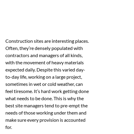
Construction sites are interesting places. 
Often, they’re densely populated with 
contractors and managers of all kinds, 
with the movement of heavy materials 
expected daily. Despite this varied day-
to-day life, working on a large project, 
sometimes in wet or cold weather, can 
feel tiresome. It’s hard work getting done 
what needs to be done. This is why the 
best site managers tend to pre-empt the 
needs of those working under them and 
make sure every provision is accounted 
for.