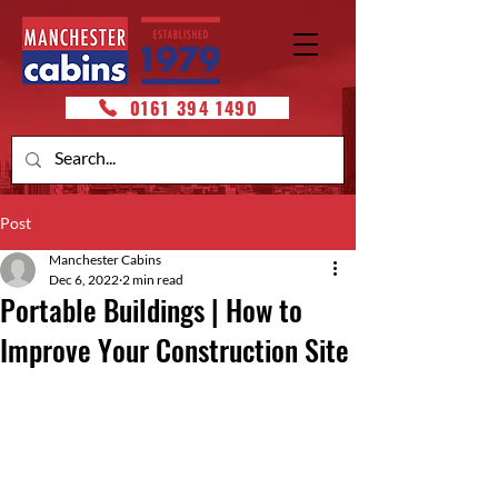
0161 394 1490
Post
Manchester Cabins
Dec 6, 2022
2 min read
Portable Buildings | How to
Improve Your Construction Site