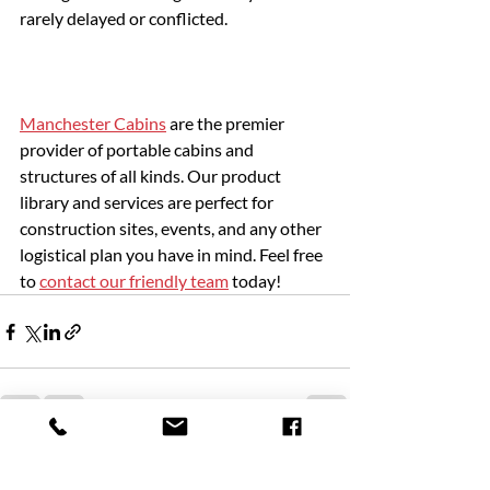
rarely delayed or conflicted.
Manchester Cabins
 are the premier 
provider of portable cabins and 
structures of all kinds. Our product 
library and services are perfect for 
construction sites, events, and any other 
logistical plan you have in mind. Feel free 
to 
contact our friendly team
 today!
Recent Posts
See All