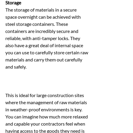
Storage
The storage of materials in a secure 
space overnight can be achieved with 
steel storage containers. These 
containers are incredibly secure and 
reliable, with anti-tamper locks. They 
also have a great deal of internal space 
you can use to carefully store certain raw 
materials and carry them out carefully 
and safely.
This is ideal for large construction sites 
where the management of raw materials 
in weather-proof environments is key. 
You can imagine how much more relaxed 
and capable your contractors feel when 
having access to the goods they need is 