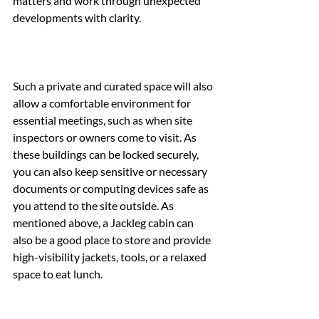
matters and work through unexpected 
developments with clarity.
Such a private and curated space will also 
allow a comfortable environment for 
essential meetings, such as when site 
inspectors or owners come to visit. As 
these buildings can be locked securely, 
you can also keep sensitive or necessary 
documents or computing devices safe as 
you attend to the site outside. As 
mentioned above, a Jackleg cabin can 
also be a good place to store and provide 
high-visibility jackets, tools, or a relaxed 
space to eat lunch.