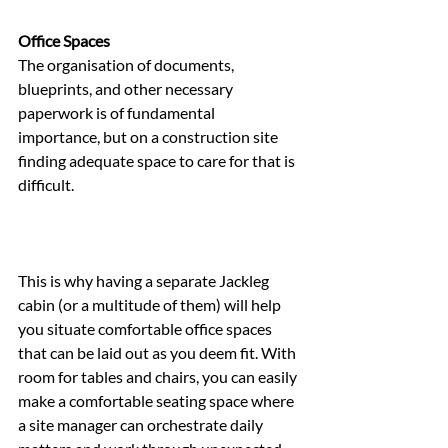
Office Spaces
The organisation of documents, 
blueprints, and other necessary 
paperwork is of fundamental 
importance, but on a construction site 
finding adequate space to care for that is 
difficult.
This is why having a separate Jackleg 
cabin (or a multitude of them) will help 
you situate comfortable office spaces 
that can be laid out as you deem fit. With 
room for tables and chairs, you can easily 
make a comfortable seating space where 
a site manager can orchestrate daily 