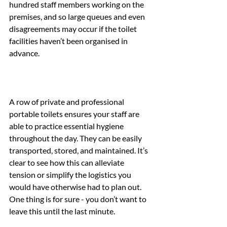
hundred staff members working on the 
premises, and so large queues and even 
disagreements may occur if the toilet 
facilities haven’t been organised in 
advance.
A row of private and professional 
portable toilets ensures your staff are 
able to practice essential hygiene 
throughout the day. They can be easily 
transported, stored, and maintained. It’s 
clear to see how this can alleviate 
tension or simplify the logistics you 
would have otherwise had to plan out. 
One thing is for sure - you don’t want to 
leave this until the last minute.