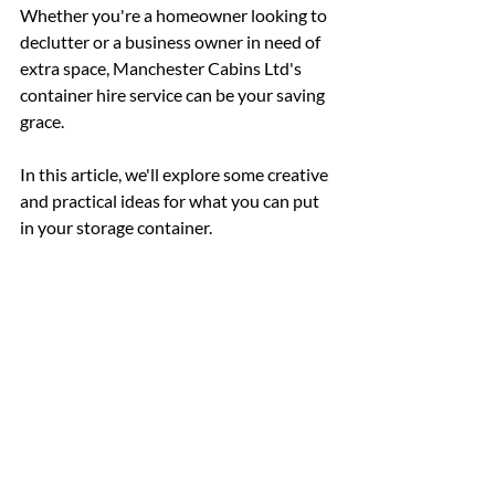
Whether you're a homeowner looking to 
declutter or a business owner in need of 
extra space, Manchester Cabins Ltd's 
container hire service can be your saving 
grace. 
In this article, we'll explore some creative 
and practical ideas for what you can put 
in your storage container.