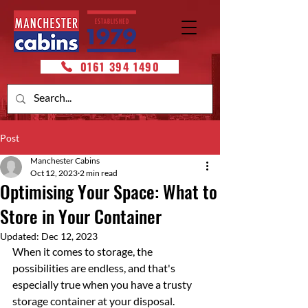
0161 394 1490
Post
Manchester Cabins
Oct 12, 2023
2 min read
Optimising Your Space: What to
Store in Your Container
Updated:
Dec 12, 2023
When it comes to storage, the 
possibilities are endless, and that's 
especially true when you have a trusty 
storage container at your disposal. 