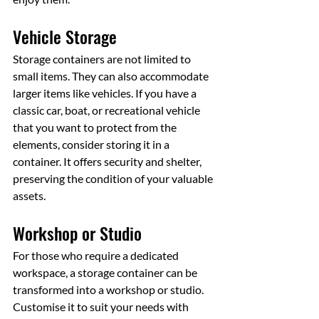
Vehicle Storage
Storage containers are not limited to 
small items. They can also accommodate 
larger items like vehicles. If you have a 
classic car, boat, or recreational vehicle 
that you want to protect from the 
elements, consider storing it in a 
container. It offers security and shelter, 
preserving the condition of your valuable 
assets.
Workshop or Studio
For those who require a dedicated 
workspace, a storage container can be 
transformed into a workshop or studio. 
Customise it to suit your needs with 