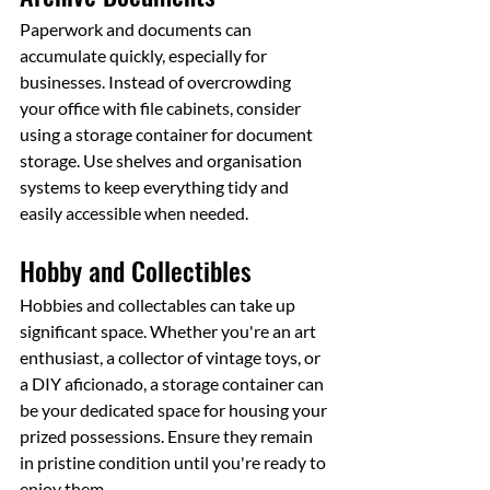
Paperwork and documents can 
accumulate quickly, especially for 
businesses. Instead of overcrowding 
your office with file cabinets, consider 
using a storage container for document 
storage. Use shelves and organisation 
systems to keep everything tidy and 
easily accessible when needed.
Hobby and Collectibles
Hobbies and collectables can take up 
significant space. Whether you're an art 
enthusiast, a collector of vintage toys, or 
a DIY aficionado, a storage container can 
be your dedicated space for housing your 
prized possessions. Ensure they remain 
in pristine condition until you're ready to 
enjoy them.