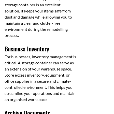
storage container is an excellent 
solution. It keeps your items safe from 
dust and damage while allowing you to 
maintain a clear and clutter-free 
environment during the remodelling 
process.
Business Inventory
For businesses, inventory management is 
critical. A storage container can serve as 
an extension of your warehouse space. 
Store excess inventory, equipment, or 
office supplies in a secure and climate-
controlled environment. This helps you 
streamline your operations and maintain 
an organised workspace.
Archive Documents