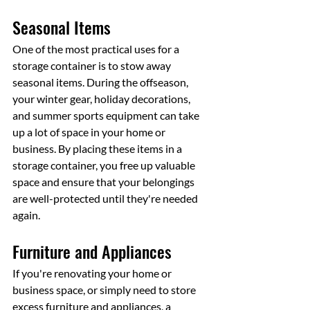
Seasonal Items
One of the most practical uses for a 
storage container is to stow away 
seasonal items. During the offseason, 
your winter gear, holiday decorations, 
and summer sports equipment can take 
up a lot of space in your home or 
business. By placing these items in a 
storage container, you free up valuable 
space and ensure that your belongings 
are well-protected until they're needed 
again.
Furniture and Appliances
If you're renovating your home or 
business space, or simply need to store 
excess furniture and appliances, a 