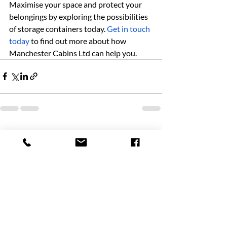
Maximise your space and protect your 
belongings by exploring the possibilities 
of storage containers today. 
Get in touch 
today
 to find out more about how 
Manchester Cabins Ltd can help you.
Recent Posts
See All