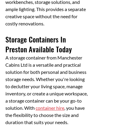
workbenches, storage solutions, and 
ample lighting. This provides a separate 
creative space without the need for 
costly renovations.
Storage Containers In 
Preston Available Today
A storage container from Manchester 
Cabins Ltd is a versatile and practical 
solution for both personal and business 
storage needs. Whether you're looking 
to declutter your living space, manage 
inventory, or create a unique workspace, 
a storage container can be your go-to 
solution. With 
container hire
, you have 
the flexibility to choose the size and 
duration that suits your needs. 