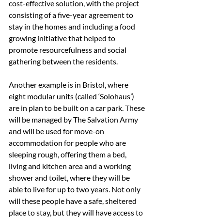
cost-effective solution, with the project 
consisting of a five-year agreement to 
stay in the homes and including a food 
growing initiative that helped to 
promote resourcefulness and social 
gathering between the residents.
Another example is in Bristol, where 
eight modular units (called ‘Solohaus’) 
are in plan to be built on a car park. These 
will be managed by The Salvation Army 
and will be used for move-on 
accommodation for people who are 
sleeping rough, offering them a bed, 
living and kitchen area and a working 
shower and toilet, where they will be 
able to live for up to two years. Not only 
will these people have a safe, sheltered 
place to stay, but they will have access to 