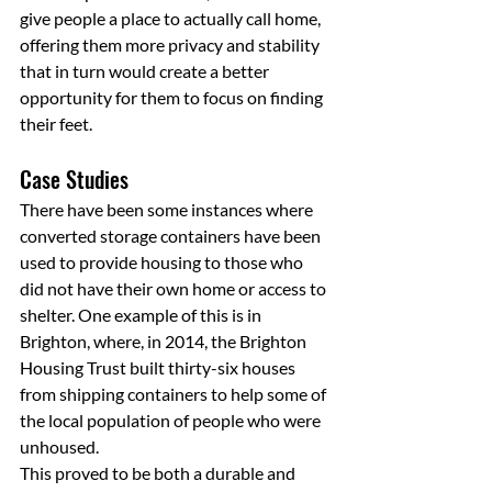
give people a place to actually call home, 
offering them more privacy and stability 
that in turn would create a better 
opportunity for them to focus on finding 
their feet.
Case Studies
There have been some instances where 
converted storage containers have been 
used to provide housing to those who 
did not have their own home or access to 
shelter. One example of this is in 
Brighton, where, in 2014, the Brighton 
Housing Trust built thirty-six houses 
from shipping containers to help some of 
the local population of people who were 
unhoused.
This proved to be both a durable and 