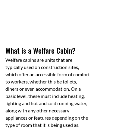
What is a Welfare Cabin?
Welfare cabins are units that are 
typically used on construction sites, 
which offer an accessible form of comfort 
to workers, whether this be toilets, 
diners or even accommodation. On a 
basic level, these must include heating, 
lighting and hot and cold running water, 
along with any other necessary 
appliances or features depending on the 
type of room that it is being used as.