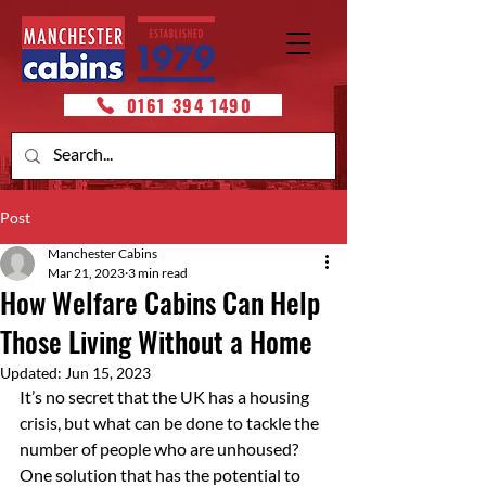
0161 394 1490
Post
Manchester Cabins
Mar 21, 2023
3 min read
How Welfare Cabins Can Help
Those Living Without a Home
Updated:
Jun 15, 2023
It’s no secret that the UK has a housing 
crisis, but what can be done to tackle the 
number of people who are unhoused? 
One solution that has the potential to 