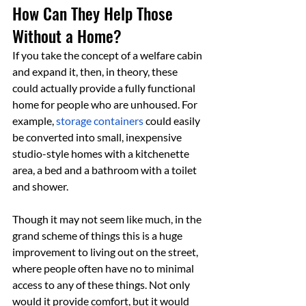
How Can They Help Those 
Without a Home?
If you take the concept of a welfare cabin 
and expand it, then, in theory, these 
could actually provide a fully functional 
home for people who are unhoused. For 
example, 
storage containers
 could easily 
be converted into small, inexpensive 
studio-style homes with a kitchenette 
area, a bed and a bathroom with a toilet 
and shower.
Though it may not seem like much, in the 
grand scheme of things this is a huge 
improvement to living out on the street, 
where people often have no to minimal 
access to any of these things. Not only 
would it provide comfort, but it would 