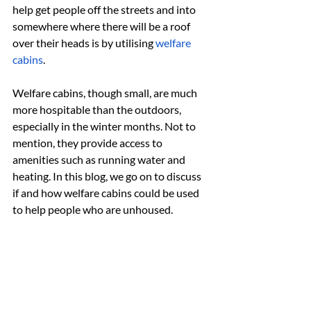
help get people off the streets and into 
somewhere where there will be a roof 
over their heads is by utilising 
welfare 
cabins
.
Welfare cabins, though small, are much 
more hospitable than the outdoors, 
especially in the winter months. Not to 
mention, they provide access to 
amenities such as running water and 
heating. In this blog, we go on to discuss 
if and how welfare cabins could be used 
to help people who are unhoused.