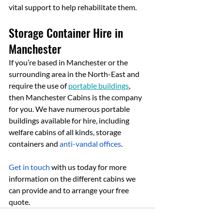
vital support to help rehabilitate them.
Storage Container Hire in 
Manchester
If you’re based in Manchester or the 
surrounding area in the North-East and 
require the use of 
portable buildings
, 
then Manchester Cabins is the company 
for you. We have numerous portable 
buildings available for hire, including 
welfare cabins of all kinds, storage 
containers and 
anti-vandal offices
.
Get in touch
 with us today for more 
information on the different cabins we 
can provide and to arrange your free 
quote.