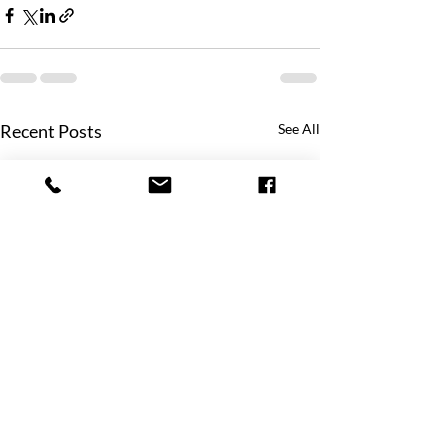
Recent Posts
See All