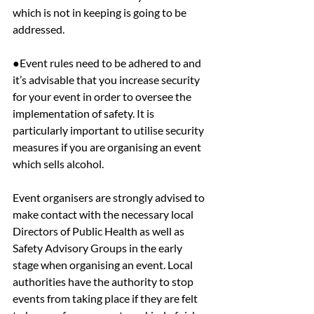
which is not in keeping is going to be 
addressed.
●Event rules need to be adhered to and 
it’s advisable that you increase security 
for your event in order to oversee the 
implementation of safety. It is 
particularly important to utilise security 
measures if you are organising an event 
which sells alcohol.
Event organisers are strongly advised to 
make contact with the necessary local 
Directors of Public Health as well as 
Safety Advisory Groups in the early 
stage when organising an event. Local 
authorities have the authority to stop 
events from taking place if they are felt 