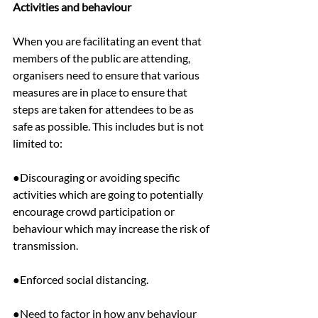
Activities and behaviour
When you are facilitating an event that 
members of the public are attending, 
organisers need to ensure that various 
measures are in place to ensure that 
steps are taken for attendees to be as 
safe as possible. This includes but is not 
limited to:
●Discouraging or avoiding specific 
activities which are going to potentially 
encourage crowd participation or 
behaviour which may increase the risk of 
transmission.
●Enforced social distancing.
●Need to factor in how any behaviour 