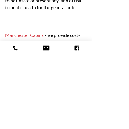
to be unsafe or present any kind of risk 
to public health for the general public.
Manchester Cabins
 - we provide cost-
effective portable building hire
Are you planning to organise an outdoor 
event? One of the most important things 
is ensuring you have adequate toilet 
facilities available. For great deals on 
portable serviced toilet hire, speak to the 
specialists at Manchester Cabins. Since 
1979 we have been providing hygienic, 
reliable and affordable toilet blocks to 
commercial and domestic customers 
throughout the North West and 
nationally. We have a huge number of 