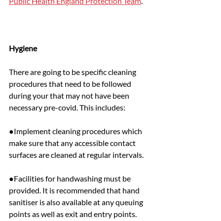
Public Health England Protection Team
.
Hygiene
There are going to be specific cleaning 
procedures that need to be followed 
during your that may not have been 
necessary pre-covid. This includes:
●Implement cleaning procedures which 
make sure that any accessible contact 
surfaces are cleaned at regular intervals.
●Facilities for handwashing must be 
provided. It is recommended that hand 
sanitiser is also available at any queuing 
points as well as exit and entry points.