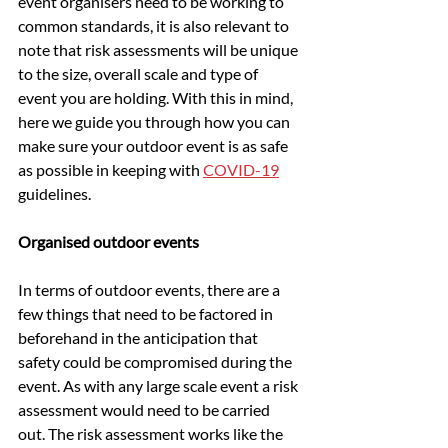
event organisers need to be working to 
common standards, it is also relevant to 
note that risk assessments will be unique 
to the size, overall scale and type of 
event you are holding. With this in mind, 
here we guide you through how you can 
make sure your outdoor event is as safe 
as possible in keeping with 
COVID-19
guidelines.
Organised outdoor events
In terms of outdoor events, there are a 
few things that need to be factored in 
beforehand in the anticipation that 
safety could be compromised during the 
event. As with any large scale event a risk 
assessment would need to be carried 
out. The risk assessment works like the 