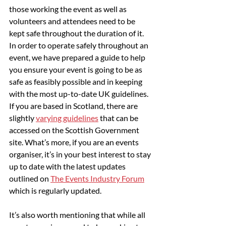
those working the event as well as 
volunteers and attendees need to be 
kept safe throughout the duration of it. 
In order to operate safely throughout an 
event, we have prepared a guide to help 
you ensure your event is going to be as 
safe as feasibly possible and in keeping 
with the most up-to-date UK guidelines. 
If you are based in Scotland, there are 
slightly 
varying guidelines
 that can be 
accessed on the Scottish Government 
site. What’s more, if you are an events 
organiser, it’s in your best interest to stay 
up to date with the latest updates 
outlined on 
The Events Industry Forum
which is regularly updated.
It’s also worth mentioning that while all 