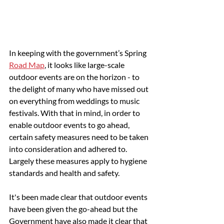
In keeping with the government’s Spring 
Road Map
, it looks like large-scale 
outdoor events are on the horizon - to 
the delight of many who have missed out 
on everything from weddings to music 
festivals. With that in mind, in order to 
enable outdoor events to go ahead, 
certain safety measures need to be taken 
into consideration and adhered to. 
Largely these measures apply to hygiene 
standards and health and safety.
It's been made clear that outdoor events 
have been given the go-ahead but the 
Government have also made it clear that 