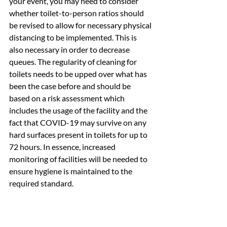
your event, you may need to consider 
whether toilet-to-person ratios should 
be revised to allow for necessary physical 
distancing to be implemented. This is 
also necessary in order to decrease 
queues. The regularity of cleaning for 
toilets needs to be upped over what has 
been the case before and should be 
based on a risk assessment which 
includes the usage of the facility and the 
fact that COVID-19 may survive on any 
hard surfaces present in toilets for up to 
72 hours. In essence, increased 
monitoring of facilities will be needed to 
ensure hygiene is maintained to the 
required standard.