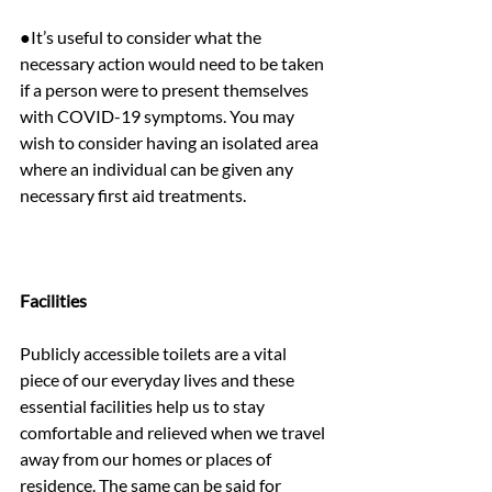
●It’s useful to consider what the 
necessary action would need to be taken 
if a person were to present themselves 
with COVID-19 symptoms. You may 
wish to consider having an isolated area 
where an individual can be given any 
necessary first aid treatments.
Facilities
Publicly accessible toilets are a vital 
piece of our everyday lives and these 
essential facilities help us to stay 
comfortable and relieved when we travel 
away from our homes or places of 
residence. The same can be said for 