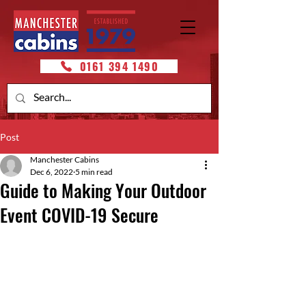
0161 394 1490
Post
Manchester Cabins
Dec 6, 2022
5 min read
Guide to Making Your Outdoor
Event COVID-19 Secure