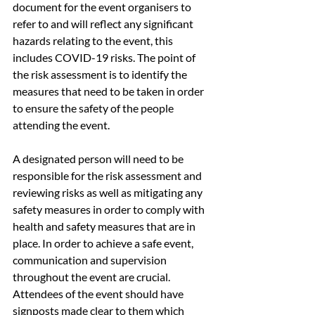
document for the event organisers to 
refer to and will reflect any significant 
hazards relating to the event, this 
includes COVID-19 risks. The point of 
the risk assessment is to identify the 
measures that need to be taken in order 
to ensure the safety of the people 
attending the event.
A designated person will need to be 
responsible for the risk assessment and 
reviewing risks as well as mitigating any 
safety measures in order to comply with 
health and safety measures that are in 
place. In order to achieve a safe event, 
communication and supervision 
throughout the event are crucial. 
Attendees of the event should have 
signposts made clear to them which 