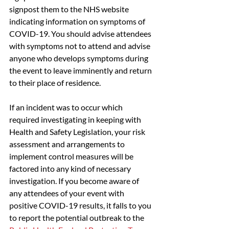
signpost them to the NHS website 
indicating information on symptoms of 
COVID-19. You should advise attendees 
with symptoms not to attend and advise 
anyone who develops symptoms during 
the event to leave imminently and return 
to their place of residence.
If an incident was to occur which 
required investigating in keeping with 
Health and Safety Legislation, your risk 
assessment and arrangements to 
implement control measures will be 
factored into any kind of necessary 
investigation. If you become aware of 
any attendees of your event with 
positive COVID-19 results, it falls to you 
to report the potential outbreak to the 