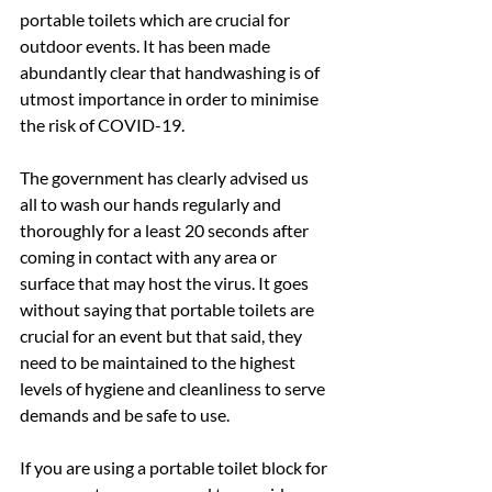
portable toilets which are crucial for 
outdoor events. It has been made 
abundantly clear that handwashing is of 
utmost importance in order to minimise 
the risk of COVID-19.
The government has clearly advised us 
all to wash our hands regularly and 
thoroughly for a least 20 seconds after 
coming in contact with any area or 
surface that may host the virus. It goes 
without saying that portable toilets are 
crucial for an event but that said, they 
need to be maintained to the highest 
levels of hygiene and cleanliness to serve 
demands and be safe to use.
If you are using a portable toilet block for 