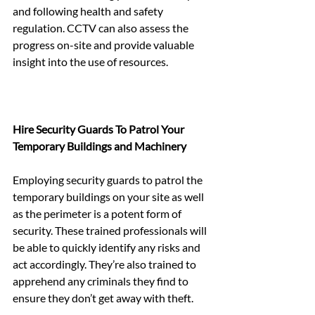
and following health and safety 
regulation. CCTV can also assess the 
progress on-site and provide valuable 
insight into the use of resources.
Hire Security Guards To Patrol Your 
Temporary Buildings and Machinery
Employing security guards to patrol the 
temporary buildings on your site as well 
as the perimeter is a potent form of 
security. These trained professionals will 
be able to quickly identify any risks and 
act accordingly. They’re also trained to 
apprehend any criminals they find to 
ensure they don’t get away with theft.