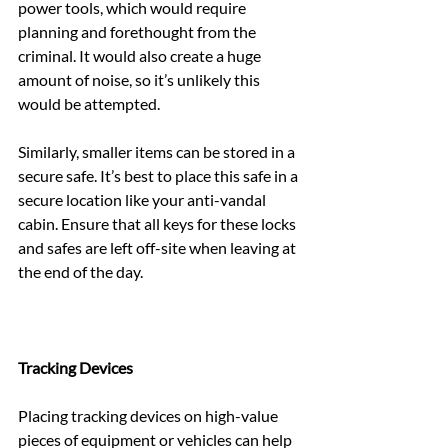
power tools, which would require 
planning and forethought from the 
criminal. It would also create a huge 
amount of noise, so it’s unlikely this 
would be attempted.
Similarly, smaller items can be stored in a 
secure safe. It’s best to place this safe in a 
secure location like your anti-vandal 
cabin. Ensure that all keys for these locks 
and safes are left off-site when leaving at 
the end of the day.
Tracking Devices
Placing tracking devices on high-value 
pieces of equipment or vehicles can help 