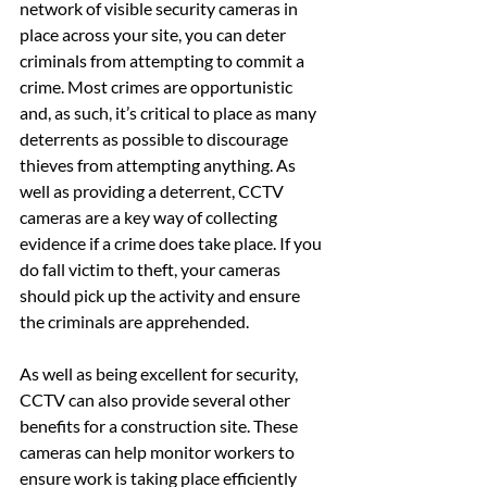
network of visible security cameras in 
place across your site, you can deter 
criminals from attempting to commit a 
crime. Most crimes are opportunistic 
and, as such, it’s critical to place as many 
deterrents as possible to discourage 
thieves from attempting anything. As 
well as providing a deterrent, CCTV 
cameras are a key way of collecting 
evidence if a crime does take place. If you 
do fall victim to theft, your cameras 
should pick up the activity and ensure 
the criminals are apprehended.
As well as being excellent for security, 
CCTV can also provide several other 
benefits for a construction site. These 
cameras can help monitor workers to 
ensure work is taking place efficiently 