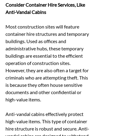
Consider Container Hire Services, Like 
Anti-Vandal Cabins
Most construction sites will feature 
container hire structures and temporary 
buildings. Used as offices and 
administrative hubs, these temporary 
buildings are essential to the efficient 
operation of construction sites. 
However, they are also often a target for 
criminals who are attempting theft. This 
is because they often house sensitive 
documents and other confidential or 
high-value items.
Anti-vandal cabins effectively protect 
high-value items. This type of container 
hire structure is robust and secure. Anti-
vandal cabins are designed to withstand 