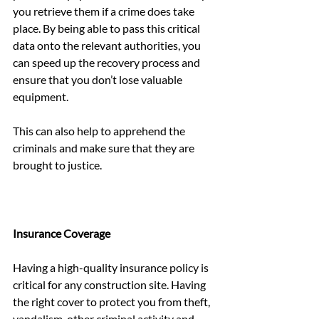
you retrieve them if a crime does take 
place. By being able to pass this critical 
data onto the relevant authorities, you 
can speed up the recovery process and 
ensure that you don’t lose valuable 
equipment.
This can also help to apprehend the 
criminals and make sure that they are 
brought to justice.
Insurance Coverage
Having a high-quality insurance policy is 
critical for any construction site. Having 
the right cover to protect you from theft, 
vandalism, other criminal activity and 