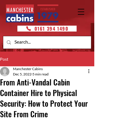
0161 394 1490
Post
Manchester Cabins
Dec 5, 2022
5 min read
From Anti-Vandal Cabin
Container Hire to Physical
Security: How to Protect Your
Site From Crime