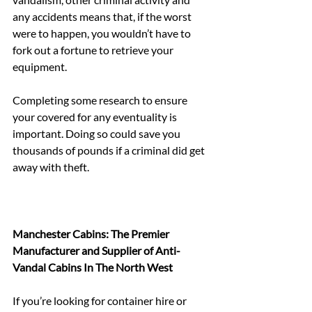
any accidents means that, if the worst 
were to happen, you wouldn’t have to 
fork out a fortune to retrieve your 
equipment.
Completing some research to ensure 
your covered for any eventuality is 
important. Doing so could save you 
thousands of pounds if a criminal did get 
away with theft.
Manchester Cabins: The Premier 
Manufacturer and Supplier of Anti-
Vandal Cabins In The North West
If you’re looking for container hire or 