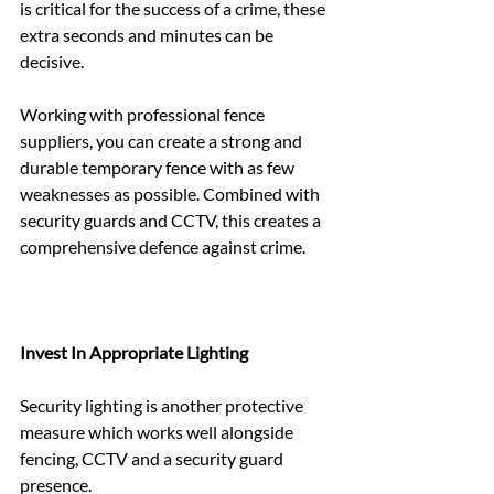
is critical for the success of a crime, these 
extra seconds and minutes can be 
decisive.
Working with professional fence 
suppliers, you can create a strong and 
durable temporary fence with as few 
weaknesses as possible. Combined with 
security guards and CCTV, this creates a 
comprehensive defence against crime.
Invest In Appropriate Lighting
Security lighting is another protective 
measure which works well alongside 
fencing, CCTV and a security guard 
presence.