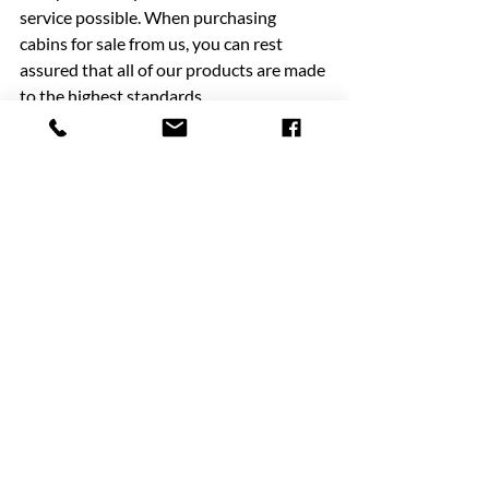
service possible. When purchasing 
cabins for sale from us, you can rest 
assured that all of our products are made 
to the highest standards.
Buying temporary buildings and 
container hire services don’t have to be 
complicated. We remove any stress from 
the experience and always ensure the 
highest levels of health and safety are 
observed at all times.
To find out more about our services, 
please feel free to 
contact us
 today. You 
can find us at Tweedale Way, 
Chadderton, Oldham, Lancashire, OL9 
7LD. Alternatively, call us on 0161 684 
3333 or email us at 
info@manchestercabins.co.uk.