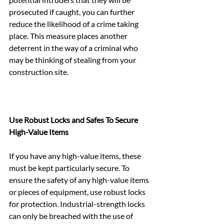
prosecuted if caught, you can further 
reduce the likelihood of a crime taking 
place. This measure places another 
deterrent in the way of a criminal who 
may be thinking of stealing from your 
construction site.
Use Robust Locks and Safes To Secure 
High-Value Items
If you have any high-value items, these 
must be kept particularly secure. To 
ensure the safety of any high-value items 
or pieces of equipment, use robust locks 
for protection. Industrial-strength locks 
can only be breached with the use of 