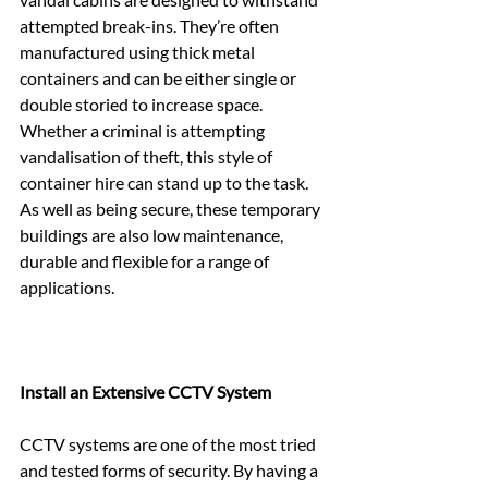
attempted break-ins. They’re often 
manufactured using thick metal 
containers and can be either single or 
double storied to increase space. 
Whether a criminal is attempting 
vandalisation of theft, this style of 
container hire can stand up to the task. 
As well as being secure, these temporary 
buildings are also low maintenance, 
durable and flexible for a range of 
applications.
Install an Extensive CCTV System
CCTV systems are one of the most tried 
and tested forms of security. By having a 