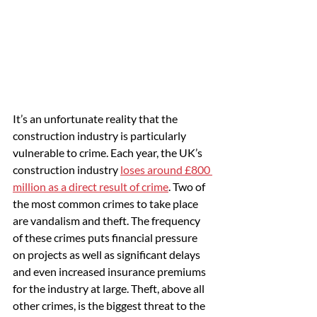
It’s an unfortunate reality that the 
construction industry is particularly 
vulnerable to crime. Each year, the UK’s 
construction industry 
loses around £800 
million as a direct result of crime
. Two of 
the most common crimes to take place 
are vandalism and theft. The frequency 
of these crimes puts financial pressure 
on projects as well as significant delays 
and even increased insurance premiums 
for the industry at large. Theft, above all 
other crimes, is the biggest threat to the 