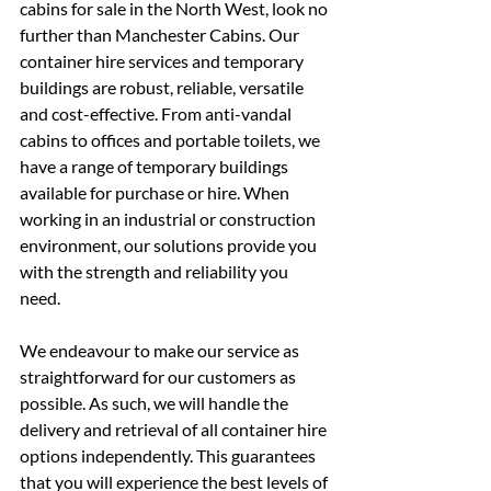
cabins for sale in the North West, look no 
further than Manchester Cabins. Our 
container hire services and temporary 
buildings are robust, reliable, versatile 
and cost-effective. From anti-vandal 
cabins to offices and portable toilets, we 
have a range of temporary buildings 
available for purchase or hire. When 
working in an industrial or construction 
environment, our solutions provide you 
with the strength and reliability you 
need.
We endeavour to make our service as 
straightforward for our customers as 
possible. As such, we will handle the 
delivery and retrieval of all container hire 
options independently. This guarantees 
that you will experience the best levels of 