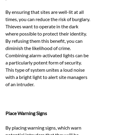
By ensuring that sites are well-lit at all 
times, you can reduce the risk of burglary. 
Thieves want to operate in the dark 
where possible to protect their identity. 
By refusing them this benefit, you can 
diminish the likelihood of crime. 
Combining alarm-activated lights can be 
a particularly potent form of security. 
This type of system unites a loud noise 
with a bright light to alert site managers 
of an intruder.
Place Warning Signs
By placing warning signs, which warn 
potential intruders that they will be 