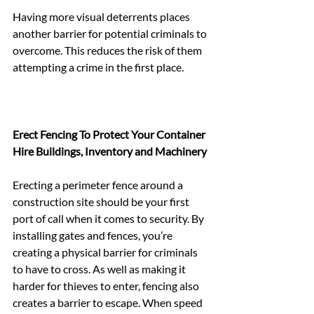
Having more visual deterrents places 
another barrier for potential criminals to 
overcome. This reduces the risk of them 
attempting a crime in the first place.
Erect Fencing To Protect Your Container 
Hire Buildings, Inventory and Machinery
Erecting a perimeter fence around a 
construction site should be your first 
port of call when it comes to security. By 
installing gates and fences, you’re 
creating a physical barrier for criminals 
to have to cross. As well as making it 
harder for thieves to enter, fencing also 
creates a barrier to escape. When speed 