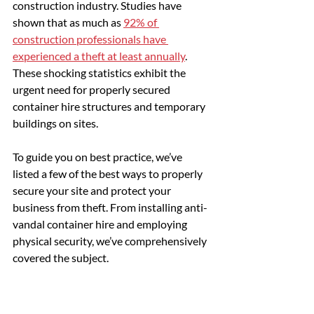
construction industry. Studies have 
shown that as much as 
92% of 
construction professionals have 
experienced a theft at least annually
. 
These shocking statistics exhibit the 
urgent need for properly secured 
container hire structures and temporary 
buildings on sites.
To guide you on best practice, we’ve 
listed a few of the best ways to properly 
secure your site and protect your 
business from theft. From installing anti-
vandal container hire and employing 
physical security, we’ve comprehensively 
covered the subject.