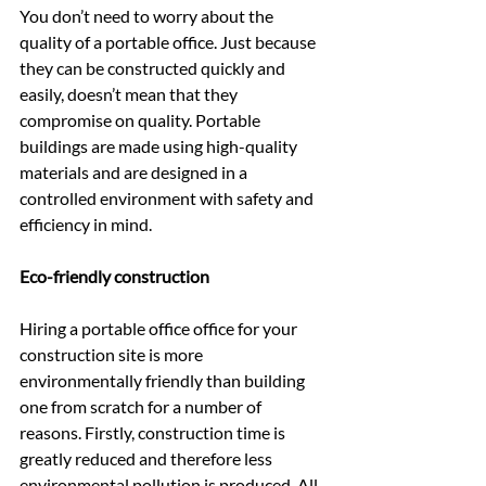
You don’t need to worry about the 
quality of a portable office. Just because 
they can be constructed quickly and 
easily, doesn’t mean that they 
compromise on quality. Portable 
buildings are made using high-quality 
materials and are designed in a 
controlled environment with safety and 
efficiency in mind.
Eco-friendly construction
Hiring a portable office office for your 
construction site is more 
environmentally friendly than building 
one from scratch for a number of 
reasons. Firstly, construction time is 
greatly reduced and therefore less 
environmental pollution is produced. All 