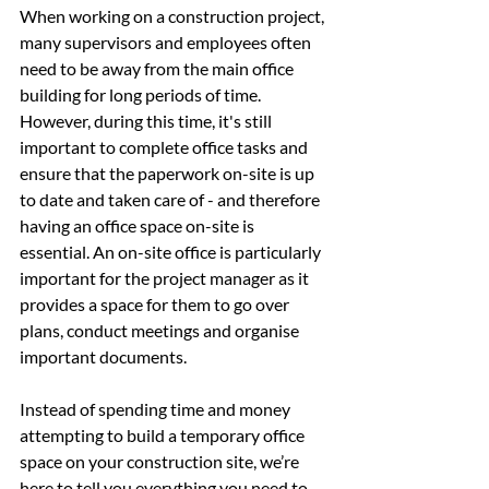
When working on a construction project, 
many supervisors and employees often 
need to be away from the main office 
building for long periods of time. 
However, during this time, it's still 
important to complete office tasks and 
ensure that the paperwork on-site is up 
to date and taken care of - and therefore 
having an office space on-site is 
essential. An on-site office is particularly 
important for the project manager as it 
provides a space for them to go over 
plans, conduct meetings and organise 
important documents.
Instead of spending time and money 
attempting to build a temporary office 
space on your construction site, we’re 
here to tell you everything you need to 