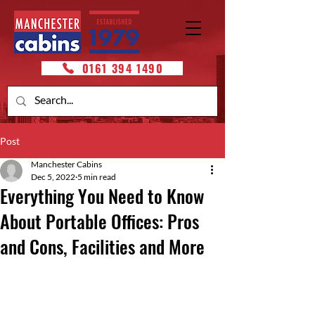
0161 394 1490
Post
Manchester Cabins
Dec 5, 2022
5 min read
Everything You Need to Know
About Portable Offices: Pros
and Cons, Facilities and More