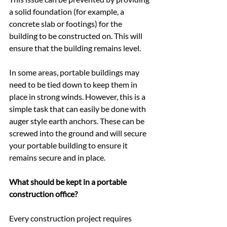
a solid foundation (for example, a 
concrete slab or footings) for the 
building to be constructed on. This will 
ensure that the building remains level.
In some areas, portable buildings may 
need to be tied down to keep them in 
place in strong winds. However, this is a 
simple task that can easily be done with 
auger style earth anchors. These can be 
screwed into the ground and will secure 
your portable building to ensure it 
remains secure and in place.
What should be kept in a portable 
construction office?
Every construction project requires 