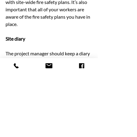
with site-wide fire safety plans. It’s also 
important that all of your workers are 
aware of the fire safety plans you have in 
place.
Site diary
The project manager should keep a diary 
on-site at all times. In this diary, a daily 
record should be kept to record the 
progress of the project and plan what 
needs to be done. A site diary is vital to 
help you plan for the days and weeks 
ahead and keep a note of any important 
changes or progress.
Manchester Cabins: temporary buildings 