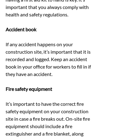
important that you always comply with 
health and safety regulations.
Accident book
If any accident happens on your 
construction site, it’s important that it is 
recorded and logged. Keep an accident 
book in your office for workers to fill in if 
they have an accident.
Fire safety equipment
It’s important to have the correct fire 
safety equipment on your construction 
site in case a fire breaks out. On-site fire 
equipment should include a fire 
extinguisher and a fire blanket, along 