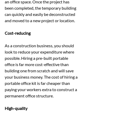
an office space. Once the project has 
been completed, the temporary building 
can quickly and easily be deconstructed 
and moved to a new project or location.
Cost-reducing
As a construction business, you should 
look to reduce your expenditure where 
possible. Hiring a pre-built portable 
office is far more cost-effective than 
building one from scratch and will save 
your business money. The cost of hiring a 
portable office kit is far cheaper than 
paying your workers extra to construct a 
permanent office structure.
High-quality