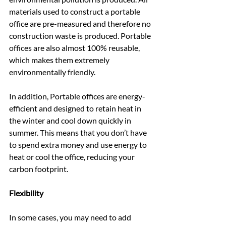
materials used to construct a portable 
office are pre-measured and therefore no 
construction waste is produced. Portable 
offices are also almost 100% reusable, 
which makes them extremely 
environmentally friendly.
In addition, Portable offices are energy-
efficient and designed to retain heat in 
the winter and cool down quickly in 
summer. This means that you don’t have 
to spend extra money and use energy to 
heat or cool the office, reducing your 
carbon footprint.
Flexibility
In some cases, you may need to add 