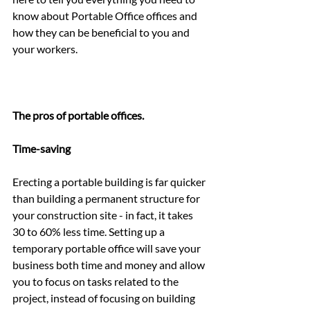
know about Portable Office offices and 
how they can be beneficial to you and 
your workers.
The pros of portable offices.
Time-saving
Erecting a portable building is far quicker 
than building a permanent structure for 
your construction site - in fact, it takes 
30 to 60% less time. Setting up a 
temporary portable office will save your 
business both time and money and allow 
you to focus on tasks related to the 
project, instead of focusing on building 