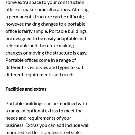
some extra space to your construction 
office or make some alterations. Altering 
a permanent structure can be difficult; 
however, making changes to a portable 
office is fairly simple. Portable buildings 
are designed to be easily adaptable and 
relocatable and therefore making 
changes or moving the structure is easy. 
Portable offices come in a range of 
different sizes, styles and types to suit 
different requirements and needs.
Facilities and extras
Portable buildings can be modified with 
a range of optional extras to meet the 
needs and requirements of your 
business. Extras you can add include wall 
mounted kettles, stainless steel sinks, 