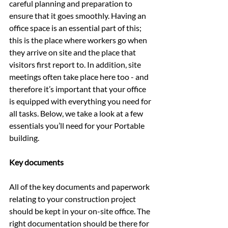
careful planning and preparation to 
ensure that it goes smoothly. Having an 
office space is an essential part of this; 
this is the place where workers go when 
they arrive on site and the place that 
visitors first report to. In addition, site 
meetings often take place here too - and 
therefore it’s important that your office 
is equipped with everything you need for 
all tasks. Below, we take a look at a few 
essentials you’ll need for your Portable 
building.
Key documents
All of the key documents and paperwork 
relating to your construction project 
should be kept in your on-site office. The 
right documentation should be there for 