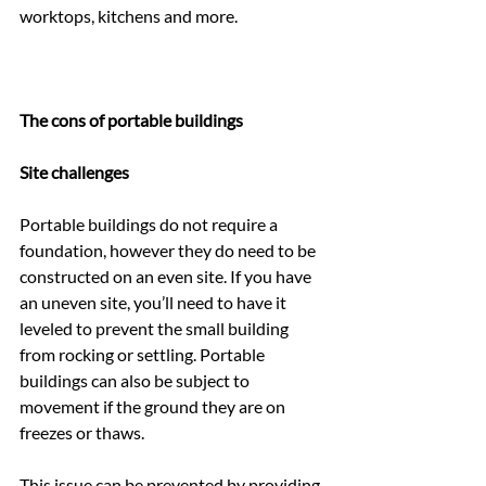
worktops, kitchens and more.
The cons of portable buildings
Site challenges
Portable buildings do not require a 
foundation, however they do need to be 
constructed on an even site. If you have 
an uneven site, you’ll need to have it 
leveled to prevent the small building 
from rocking or settling. Portable 
buildings can also be subject to 
movement if the ground they are on 
freezes or thaws.
This issue can be prevented by providing 