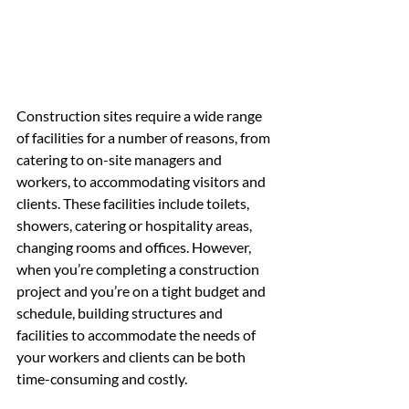
Construction sites require a wide range 
of facilities for a number of reasons, from 
catering to on-site managers and 
workers, to accommodating visitors and 
clients. These facilities include toilets, 
showers, catering or hospitality areas, 
changing rooms and offices. However, 
when you’re completing a construction 
project and you’re on a tight budget and 
schedule, building structures and 
facilities to accommodate the needs of 
your workers and clients can be both 
time-consuming and costly.