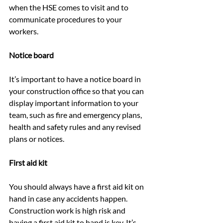
when the HSE comes to visit and to 
communicate procedures to your 
workers.
Notice board
It’s important to have a notice board in 
your construction office so that you can 
display important information to your 
team, such as fire and emergency plans, 
health and safety rules and any revised 
plans or notices.
First aid kit
You should always have a first aid kit on 
hand in case any accidents happen. 
Construction work is high risk and 
having a first aid kit to hand is key. It’s 