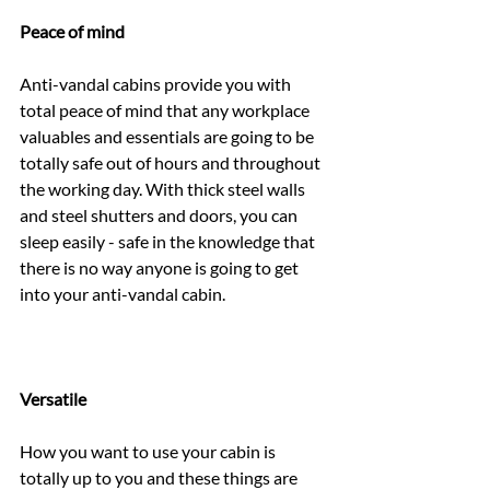
Peace of mind
Anti-vandal cabins provide you with 
total peace of mind that any workplace 
valuables and essentials are going to be 
totally safe out of hours and throughout 
the working day. With thick steel walls 
and steel shutters and doors, you can 
sleep easily - safe in the knowledge that 
there is no way anyone is going to get 
into your anti-vandal cabin.
Versatile
How you want to use your cabin is 
totally up to you and these things are 