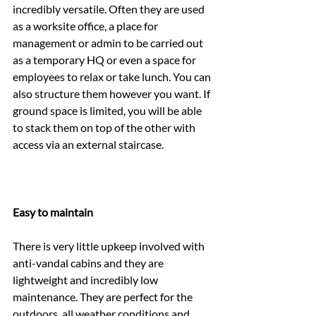
incredibly versatile. Often they are used 
as a worksite office, a place for 
management or admin to be carried out 
as a temporary HQ or even a space for 
employees to relax or take lunch. You can 
also structure them however you want. If 
ground space is limited, you will be able 
to stack them on top of the other with 
access via an external staircase.
Easy to maintain
There is very little upkeep involved with 
anti-vandal cabins and they are 
lightweight and incredibly low 
maintenance. They are perfect for the 
outdoors, all weather conditions and 