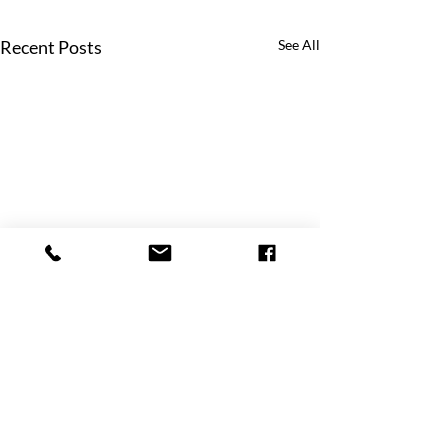
Recent Posts
See All