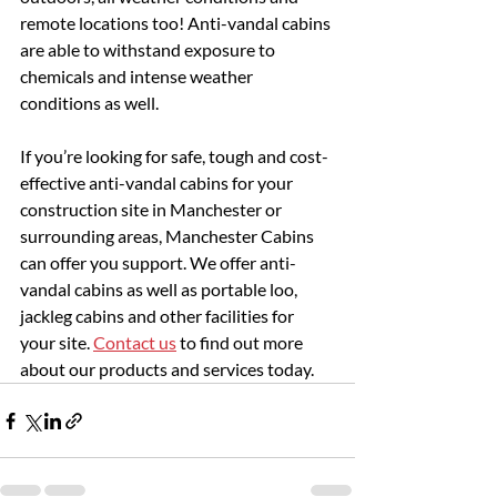
remote locations too! Anti-vandal cabins 
are able to withstand exposure to 
chemicals and intense weather 
conditions as well.
If you’re looking for safe, tough and cost-
effective anti-vandal cabins for your 
construction site in Manchester or 
surrounding areas, Manchester Cabins 
can offer you support. We offer anti-
vandal cabins as well as portable loo, 
jackleg cabins and other facilities for 
your site. 
Contact us
 to find out more 
about our products and services today.