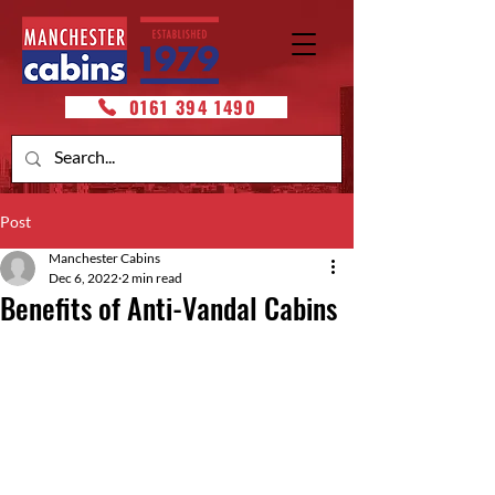
0161 394 1490
Post
Manchester Cabins
Dec 6, 2022
2 min read
Benefits of Anti-Vandal Cabins