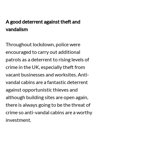
A good deterrent against theft and 
vandalism
Throughout lockdown, police were 
encouraged to carry out additional 
patrols as a deterrent to rising levels of 
crime in the UK, especially theft from 
vacant businesses and worksites. Anti-
vandal cabins are a fantastic deterrent 
against opportunistic thieves and 
although building sites are open again, 
there is always going to be the threat of 
crime so anti-vandal cabins are a worthy 
investment.