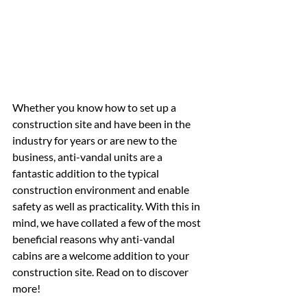
Whether you know how to set up a 
construction site and have been in the 
industry for years or are new to the 
business, anti-vandal units are a 
fantastic addition to the typical 
construction environment and enable 
safety as well as practicality. With this in 
mind, we have collated a few of the most 
beneficial reasons why anti-vandal 
cabins are a welcome addition to your 
construction site. Read on to discover 
more!